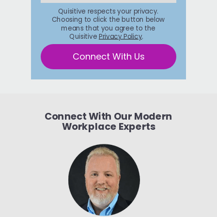
Quisitive respects your privacy.
Choosing to click the button below
means that you agree to the
Quisitive
Privacy Policy
.
Connect With Us
Connect With Our Modern
Workplace Experts