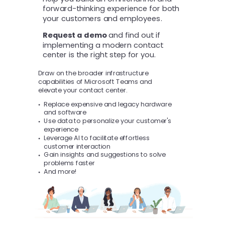
forward-thinking experience for both
your customers and employees.
Request a demo
and find out if
implementing a modern contact
center is the right step for you.
Draw on the broader infrastructure
capabilities of Microsoft Teams and
elevate your contact center.
Replace expensive and legacy hardware
and software
Use data to personalize your customer's
experience
Leverage AI to facilitate effortless
customer interaction
Gain insights and suggestions to solve
problems faster
And more!