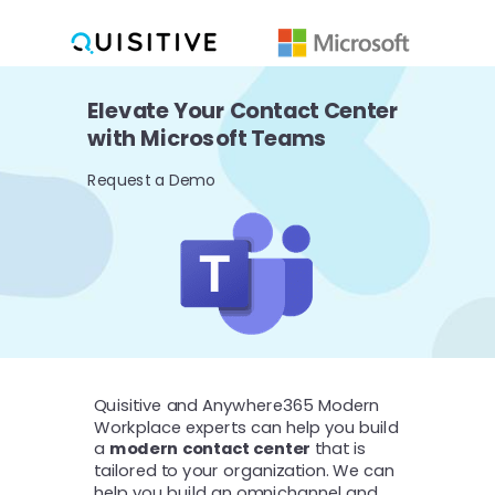
Elevate Your Contact Center
with Microsoft Teams
Request a Demo
Quisitive and Anywhere365 Modern
Workplace experts can help you build
a
modern contact center
that is
tailored to your organization. We can
help you build an omnichannel and