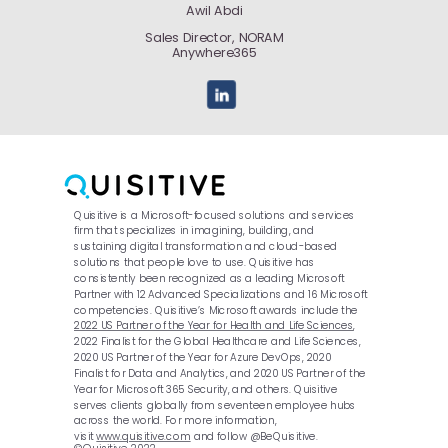
Awil Abdi
Sales Director, NORAM
Anywhere365
Quisitive is a Microsoft-focused solutions and services
firm that specializes in imagining, building, and
sustaining digital transformation and cloud-based
solutions that people love to use. Quisitive has
consistently been recognized as a leading Microsoft
Partner with 12 Advanced Specializations and 16 Microsoft
competencies. Quisitive’s Microsoft awards include the
2022 US Partner of the Year for Health and Life Sciences
,
2022 Finalist for the Global Healthcare and Life Sciences,
2020 US Partner of the Year for Azure DevOps, 2020
Finalist for Data and Analytics, and 2020 US Partner of the
Year for Microsoft 365 Security, and others. Quisitive
serves clients globally from seventeen employee hubs
across the world. For more information,
visit
www.quisitive.com
and follow @BeQuisitive.