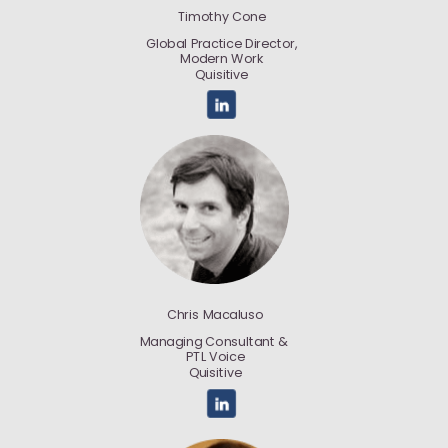
Timothy Cone
Global Practice Director,
Modern Work
Quisitive
Chris Macaluso
Managing Consultant &
PTL Voice
Quisitive