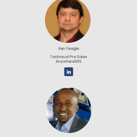
Ken Feagle
Technical Pre Sales
Anywhere365