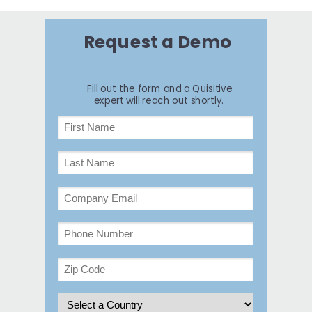
Request a Demo
Fill out the form and a Quisitive
expert will reach out shortly.